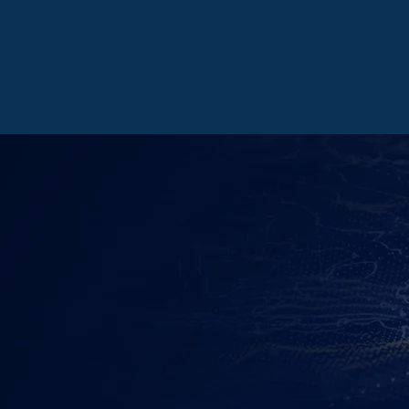
LEARN MORE
GET CONNECTE