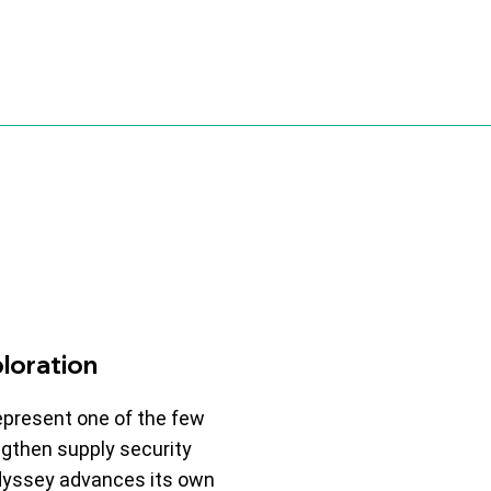
loration
epresent one of the few
gthen supply security
Odyssey advances its own