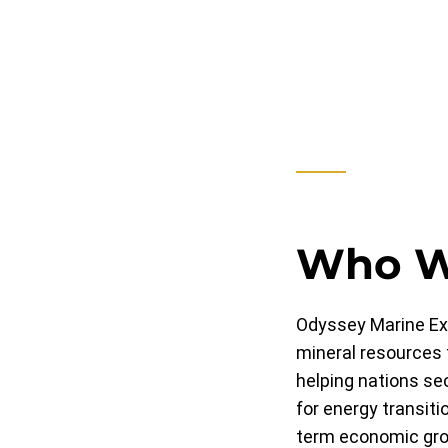
Who W
Odyssey Marine Exp
mineral resources 
helping nations se
for energy transiti
term economic grow