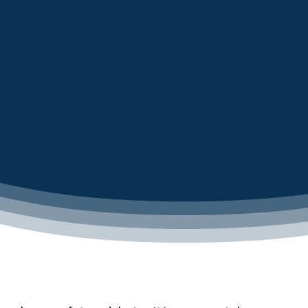
LEARN MORE