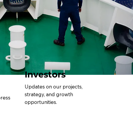
Investors
Updates on our projects,
strategy, and growth
press
opportunities.