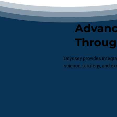
Advanci
Throug
Odyssey provides integrat
science, strategy, and ex