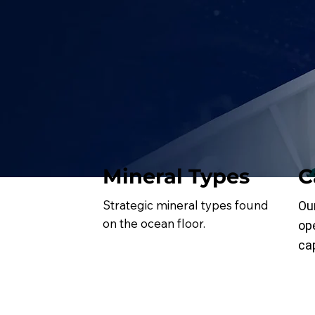
Mineral Types
C
Strategic mineral types found
Ou
on the ocean floor.
op
cap