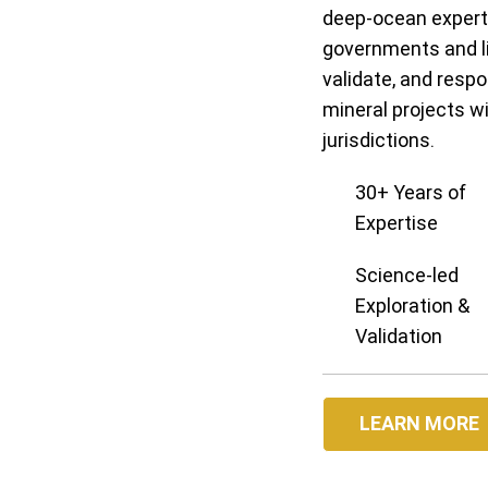
deep-ocean experti
governments and li
validate, and resp
mineral projects w
jurisdictions.
30+ Years of
Expertise
Science-led
Exploration &
Validation
LEARN MORE