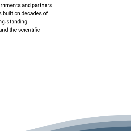
ernments and partners
s built on decades of
ong‑standing
and the scientific