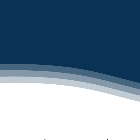
LEARN MORE