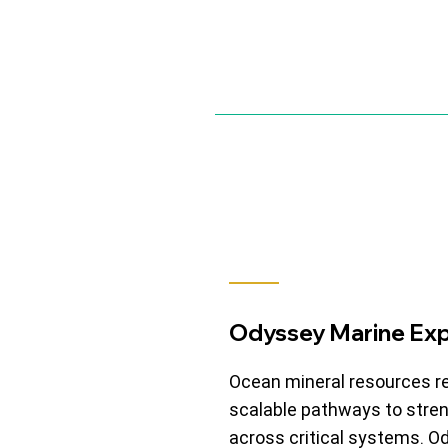
Odyssey Marine Exp
Ocean mineral resources r
scalable pathways to stren
across critical systems. 