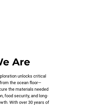
e Are
loration unlocks critical
from the ocean floor—
cure the materials needed
on, food security, and long-
th. With over 30 years of