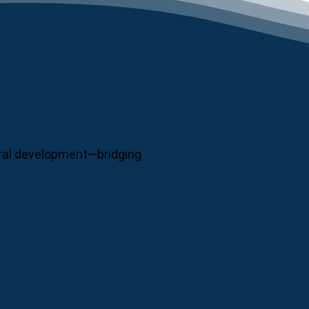
neral development—bridging