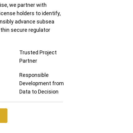
se, we partner with
cense holders to identify,
onsibly advance subsea
ithin secure regulator
Trusted Project
Partner
Responsible
Development from
Data to Decision