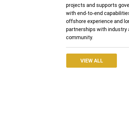
projects and supports gov
with end‑to‑end capabilitie
offshore experience and l
partnerships with industry 
community.
VIEW ALL