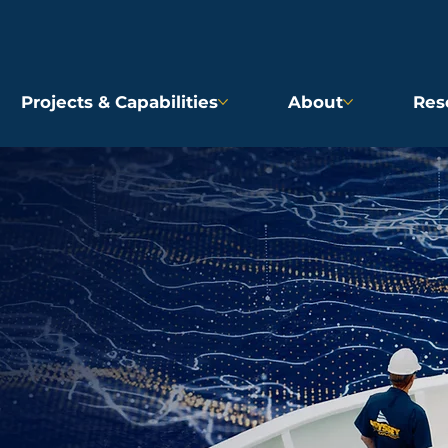
Projects & Capabilities
About
Res
D