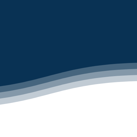
LEARN MORE