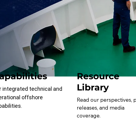
apabilities
Resource
Library
r integrated technical and
erational offshore
Read our perspectives, 
abilities.
releases, and media
coverage.