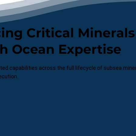
ng Critical Minerals
h Ocean Expertise
ed capabilities across the full lifecycle of subsea mi
ecution.