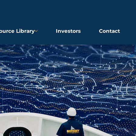
ource Library
Investors
Contact