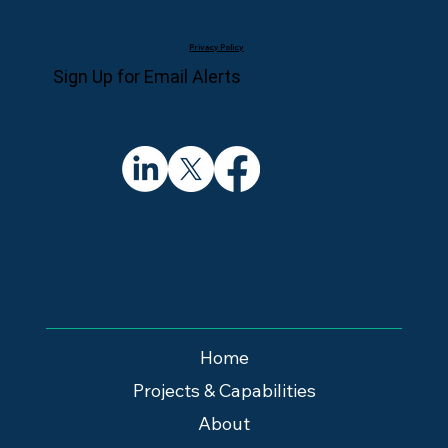
Privacy Policy
Sign Up for Email Alerts
Home
Projects & Capabilities
About