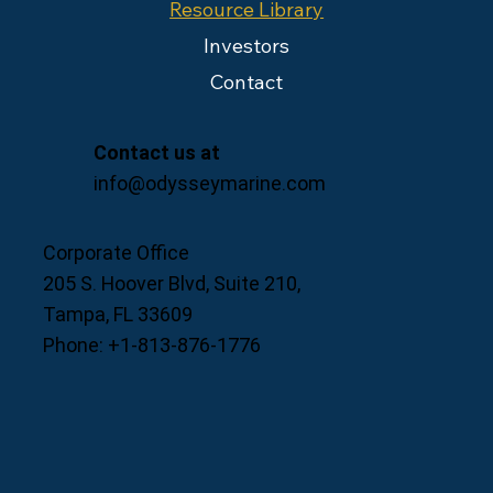
Resource Library
Investors
Contact
Contact us at
info@odysseymarine.com
Corporate Office
205 S. Hoover Blvd, Suite 210,
Tampa, FL 33609
Phone: +1-813-876-1776