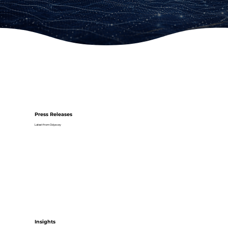
Press Releases
Latest from Odyssey
Insights