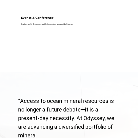
Events & Conference
Sharing insights & connecting with stakeholders across global forums.
“Access to ocean mineral resources is
no longer a future debate—it is a
present-day necessity. At Odyssey, we
are advancing a diversified portfolio of
mineral