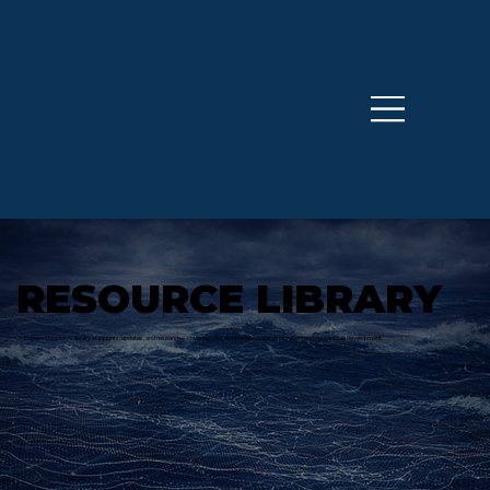
RESOURCE LIBRARY
Explore Odyssey’s library of insights, updates, and research—covering critical minerals, ocean exploration, and responsible development.