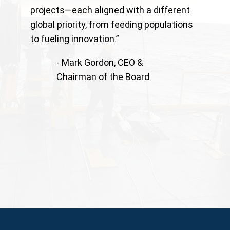
projects—each aligned with a different
global priority, from feeding populations
to fueling innovation.”
- Mark Gordon, CEO &
Chairman of the Board