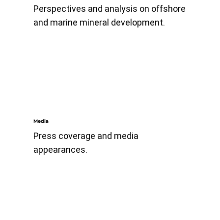
Perspectives and analysis on offshore
and marine mineral development.
Media
Press coverage and media
appearances.