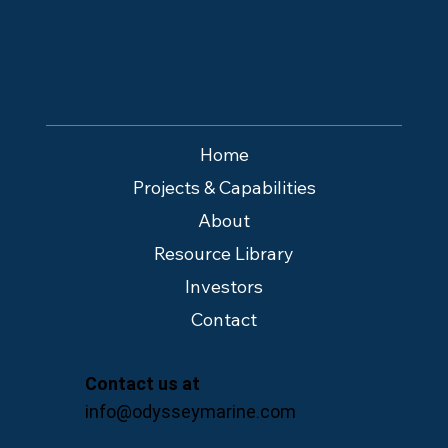
Home
Projects & Capabilities
About
Resource Library
Investors
Contact
Contact us at
info@odysseymarine.com