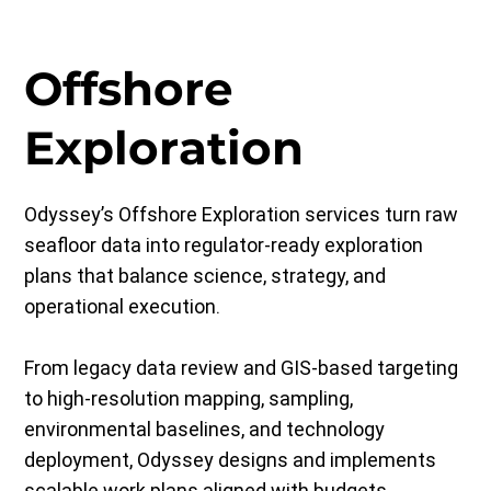
Offshore
Exploration
Odyssey’s Offshore Exploration services turn raw
seafloor data into regulator-ready exploration
plans that balance science, strategy, and
operational execution.
From legacy data review and GIS-based targeting
to high-resolution mapping, sampling,
environmental baselines, and technology
deployment, Odyssey designs and implements
scalable work plans aligned with budgets,