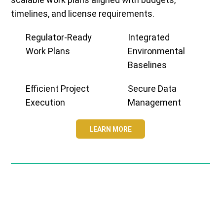
timelines, and license requirements.
Regulator-Ready
Integrated
Work Plans
Environmental
Baselines
Efficient Project
Secure Data
Execution
Management
LEARN MORE