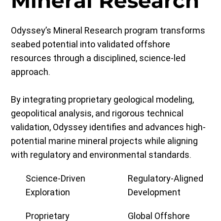
Mineral Research
Odyssey’s Mineral Research program transforms
seabed potential into validated offshore
resources through a disciplined, science-led
approach.
By integrating proprietary geological modeling,
geopolitical analysis, and rigorous technical
validation, Odyssey identifies and advances high-
potential marine mineral projects while aligning
with regulatory and environmental standards.
Science-Driven
Regulatory-Aligned
Exploration
Development
Proprietary
Global Offshore