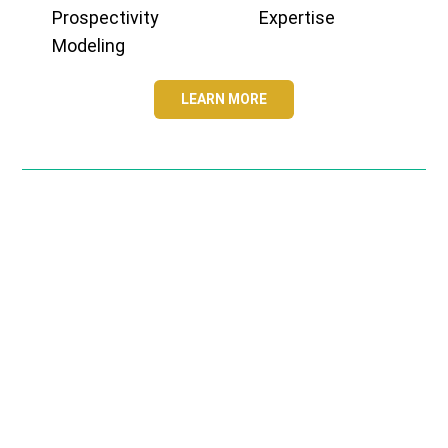
Prospectivity
Expertise
Modeling
LEARN MORE