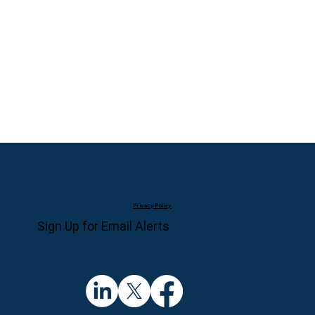
Privacy Policy
Sign Up for Email Alerts