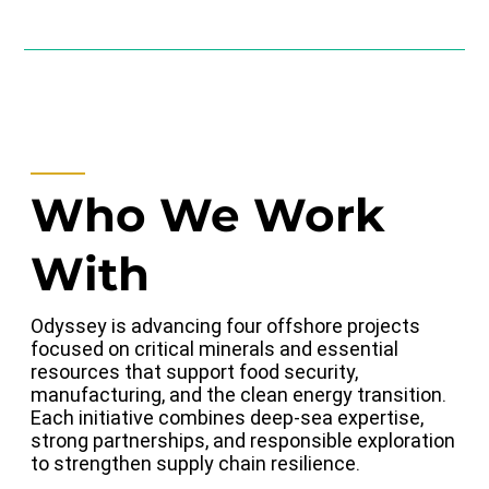
Who We Work
With
Odyssey is advancing four offshore projects
focused on critical minerals and essential
resources that support food security,
manufacturing, and the clean energy transition.
Each initiative combines deep-sea expertise,
strong partnerships, and responsible exploration
to strengthen supply chain resilience.