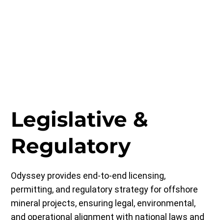
Legislative &
Regulatory
Odyssey provides end-to-end licensing,
permitting, and regulatory strategy for offshore
mineral projects, ensuring legal, environmental,
and operational alignment with national laws and