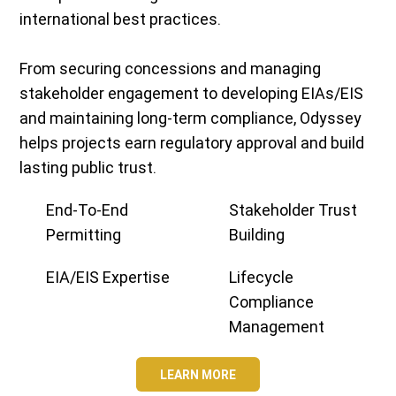
international best practices.
From securing concessions and managing
stakeholder engagement to developing EIAs/EIS
and maintaining long-term compliance, Odyssey
helps projects earn regulatory approval and build
lasting public trust.
End-To-End
Stakeholder Trust
Permitting
Building
EIA/EIS Expertise
Lifecycle
Compliance
Management
LEARN MORE