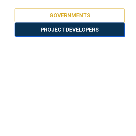
GOVERNMENTS
PROJECT DEVELOPERS