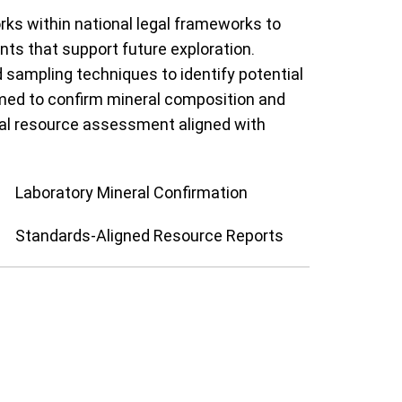
rks within national legal frameworks to
ts that support future exploration.
sampling techniques to identify potential
ormed to confirm mineral composition and
rmal resource assessment aligned with
Laboratory Mineral Confirmation
Standards-Aligned Resource Reports