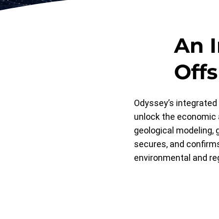
An 
Off
Odyssey’s integrated 
unlock the economic 
geological modeling, g
secures, and confirms
environmental and re