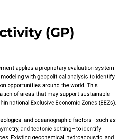
ctivity (GP)
ment applies a proprietary evaluation system
 modeling with geopolitical analysis to identify
ion opportunities around the world. This
cation of areas that may support sustainable
hin national Exclusive Economic Zones (EEZs).
geological and oceanographic factors—such as
hymetry, and tectonic setting—to identify
ces. Existing geochemical, hydroacoustic, and