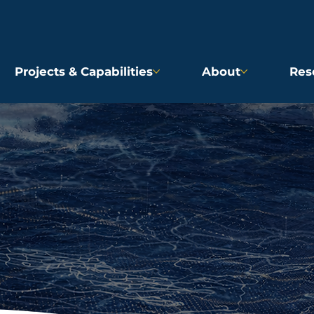
Projects & Capabilities
About
Res