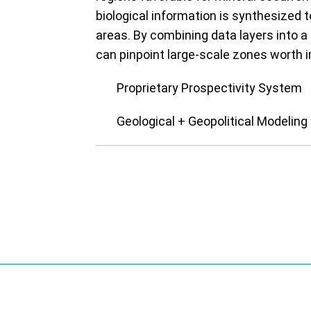
biological information is synthesized t
areas. By combining data layers into 
can pinpoint large-scale zones worth i
Proprietary Prospectivity System
Geological + Geopolitical Modeling