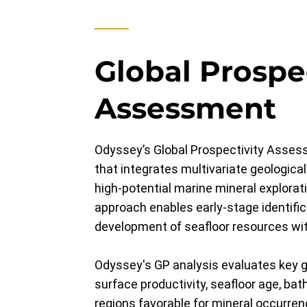
Global Prospe
Assessment
Odyssey’s Global Prospectivity Assess
that integrates multivariate geological
high-potential marine mineral explorat
approach enables early-stage identifi
development of seafloor resources wit
Odyssey's GP analysis evaluates key 
surface productivity, seafloor age, bat
regions favorable for mineral occurren