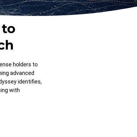
 to
ch
ense holders to
ining advanced
dyssey identifies,
ning with