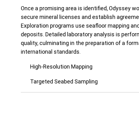
Once a promising area is identified, Odyssey wo
secure mineral licenses and establish agreemen
Exploration programs use seafloor mapping and 
deposits. Detailed laboratory analysis is perf
quality, culminating in the preparation of a fo
international standards.
High-Resolution Mapping
Targeted Seabed Sampling