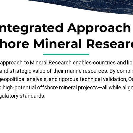
Integrated Approach
shore Mineral Resear
approach to Mineral Research enables countries and lic
and strategic value of their marine resources. By comb
eopolitical analysis, and rigorous technical validation, O
 high-potential offshore mineral projects—all while alig
gulatory standards.