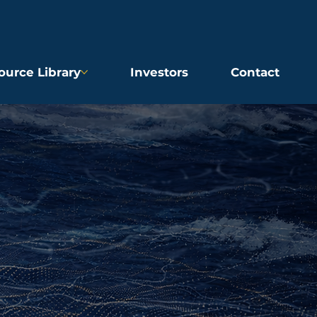
ource Library
Investors
Contact