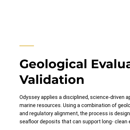
Geological Evalu
Validation
Odyssey applies a disciplined, science-driven 
marine resources. Using a combination of geolo
and regulatory alignment, the process is design
seafloor deposits that can support long- clean 