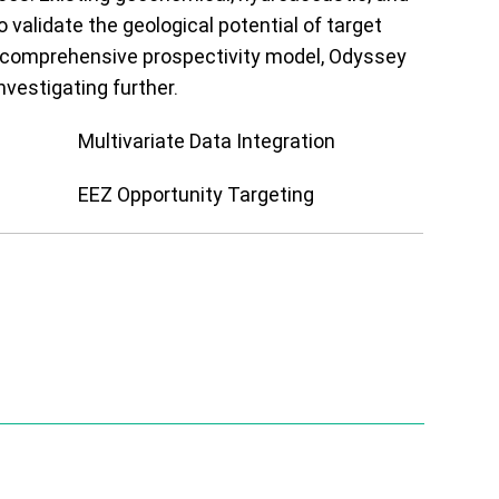
o validate the geological potential of target
a comprehensive prospectivity model, Odyssey
nvestigating further.
Multivariate Data Integration
EEZ Opportunity Targeting