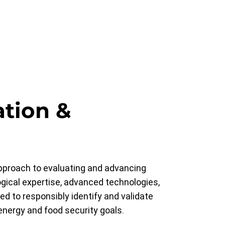
ation &
approach to evaluating and advancing
gical expertise, advanced technologies,
ed to responsibly identify and validate
energy and food security goals.