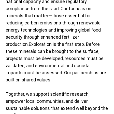
national capacity and ensure regulatory
compliance from the start.Our focus is on
minerals that matter—those essential for
reducing carbon emissions through renewable
energy technologies and improving global food
security through enhanced fertilizer
production.Exploration is the first step. Before
these minerals can be brought to the surface,
projects must be developed, resources must be
validated, and environmental and societal
impacts must be assessed. Our partnerships are
built on shared values.
Together, we support scientific research,
empower local communities, and deliver
sustainable solutions that extend well beyond the