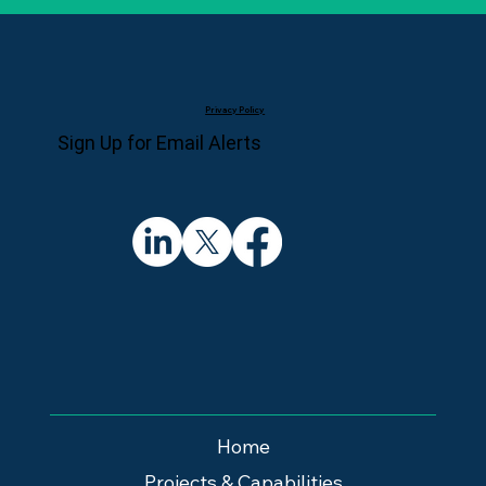
Privacy Policy
Sign Up for Email Alerts
Home
Projects & Capabilities