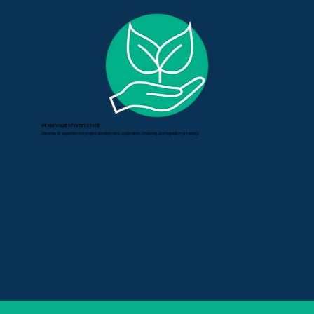
WE ADD VALUE AT EVERY STAGE
Decades of experience in project development, exploration, financing, and regulatory strategy.