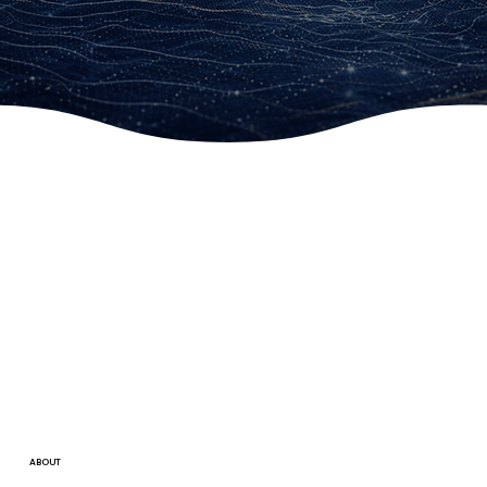
ABOUT