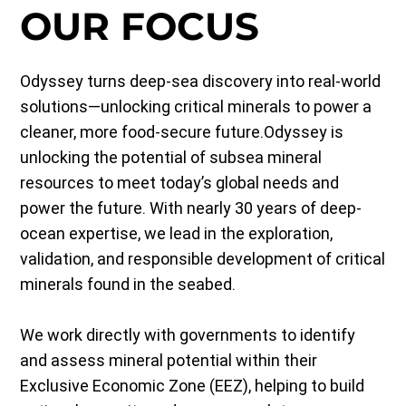
OUR FOCUS
Odyssey turns deep-sea discovery into real-world
solutions—unlocking critical minerals to power a
cleaner, more food-secure future.Odyssey is
unlocking the potential of subsea mineral
resources to meet today’s global needs and
power the future. With nearly 30 years of deep-
ocean expertise, we lead in the exploration,
validation, and responsible development of critical
minerals found in the seabed.
We work directly with governments to identify
and assess mineral potential within their
Exclusive Economic Zone (EEZ), helping to build