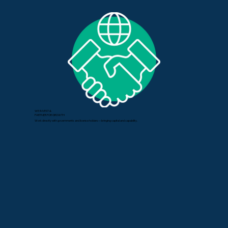
WE INVEST &
PARTNER FOR GROWTH
Work directly with governments and license holders—bringing capital and capability.