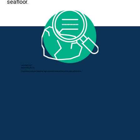
seafloor.
WE FIND THE
RIGHT PROJECTS
Proprietary analysis identifies high-potential mineral sites in the right jurisdictions.