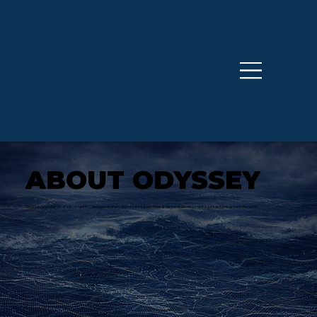
ABOUT ODYSSEY
Odyssey provides strategic, scientific, and operational support for seabed mineral resource development in jurisdictions around the world.​​