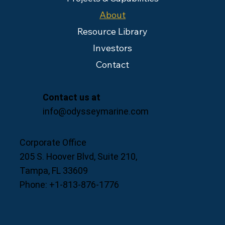
About
Resource Library
Investors
Contact
Contact us at
info@odysseymarine.com
Corporate Office
205 S. Hoover Blvd, Suite 210,
Tampa, FL 33609
Phone: +1-813-876-1776