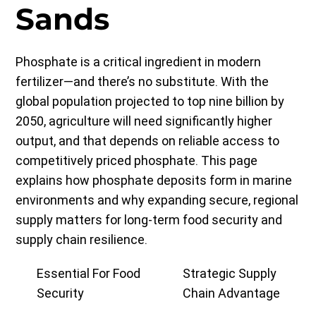
Sands
Phosphate is a critical ingredient in modern
fertilizer—and there’s no substitute. With the
global population projected to top nine billion by
2050, agriculture will need significantly higher
output, and that depends on reliable access to
competitively priced phosphate. This page
explains how phosphate deposits form in marine
environments and why expanding secure, regional
supply matters for long-term food security and
supply chain resilience.
Essential For Food
Strategic Supply
Security
Chain Advantage