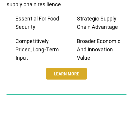
supply chain resilience.
Essential For Food
Strategic Supply
Security
Chain Advantage
Competitively
Broader Economic
Priced, Long-Term
And Innovation
Input
Value
LEARN MORE