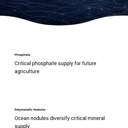
Phosphate
Critical phosphate supply for future
agriculture.
Polymetallic Nodules
Ocean nodules diversify critical mineral
supply.