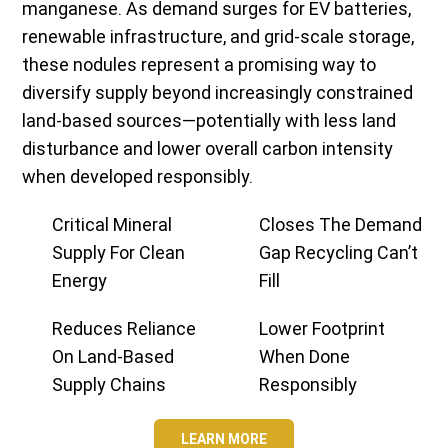
manganese. As demand surges for EV batteries,
renewable infrastructure, and grid-scale storage,
these nodules represent a promising way to
diversify supply beyond increasingly constrained
land-based sources—potentially with less land
disturbance and lower overall carbon intensity
when developed responsibly.
Critical Mineral
Closes The Demand
Supply For Clean
Gap Recycling Can’t
Energy
Fill
Reduces Reliance
Lower Footprint
On Land-Based
When Done
Supply Chains
Responsibly
LEARN MORE