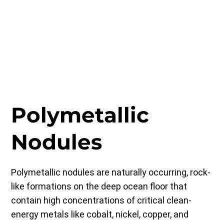
Polymetallic
Nodules
Polymetallic nodules are naturally occurring, rock-
like formations on the deep ocean floor that
contain high concentrations of critical clean-
energy metals like cobalt, nickel, copper, and