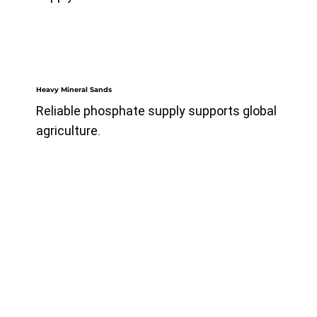
Heavy Mineral Sands
Reliable phosphate supply supports global
agriculture.