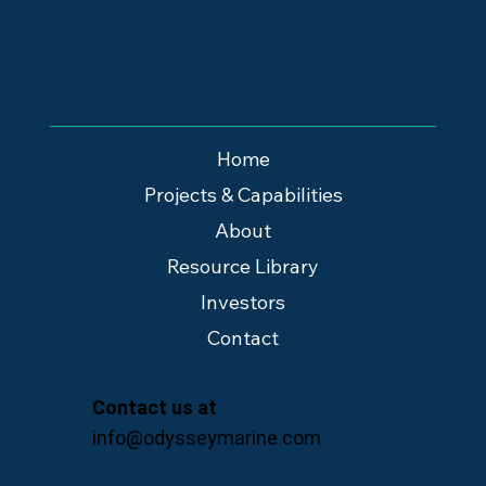
Home
Projects & Capabilities
About
Resource Library
Investors
Contact
Contact us at
info@odysseymarine.com