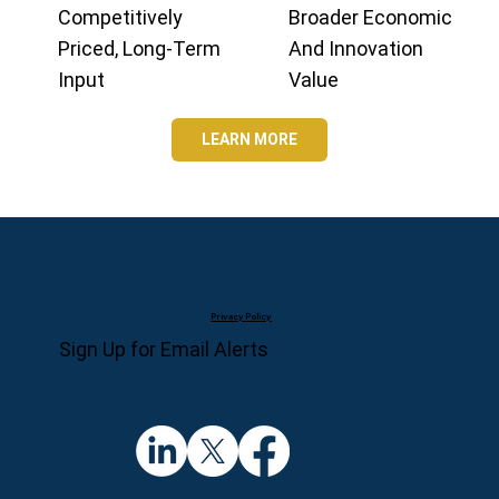
Competitively
Broader Economic
Priced, Long-Term
And Innovation
Input
Value
LEARN MORE
Privacy Policy
Sign Up for Email Alerts