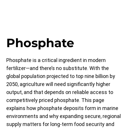
Phosphate
Phosphate is a critical ingredient in modern
fertilizer—and there’s no substitute. With the
global population projected to top nine billion by
2050, agriculture will need significantly higher
output, and that depends on reliable access to
competitively priced phosphate. This page
explains how phosphate deposits form in marine
environments and why expanding secure, regional
supply matters for long-term food security and