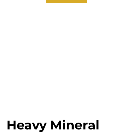
Heavy Mineral