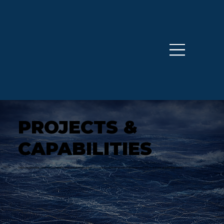
PROJECTS &
CAPABILITIES
Odyssey provides strategic, scientific, and operational support for seabed mineral resource development in jurisdictions around the world.​​