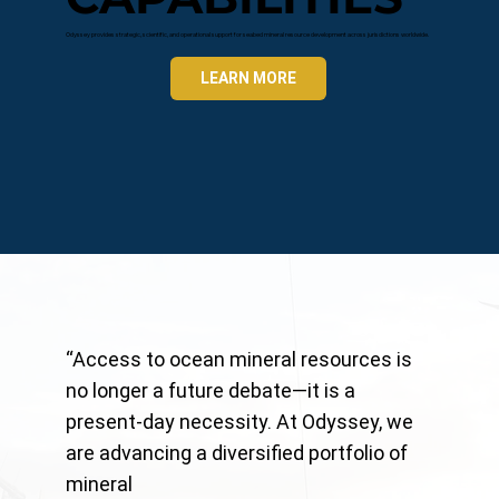
Odyssey provides strategic, scientific, and operational support for seabed mineral resource development across jurisdictions worldwide.
LEARN MORE
“Access to ocean mineral resources is
no longer a future debate—it is a
present-day necessity. At Odyssey, we
are advancing a diversified portfolio of
mineral