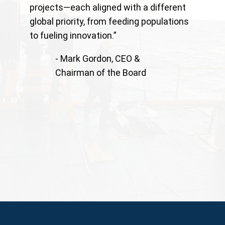
projects—each aligned with a different
global priority, from feeding populations
to fueling innovation.”
- Mark Gordon, CEO &
Chairman of the Board