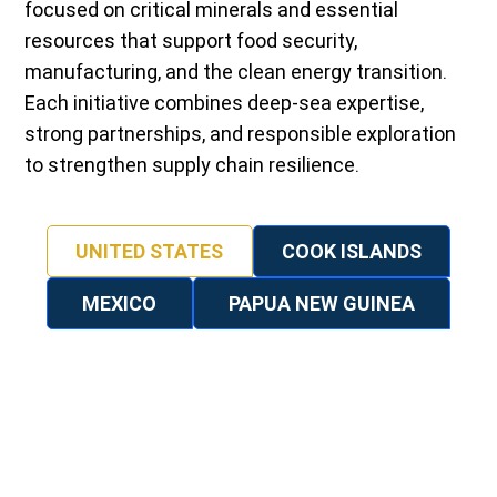
focused on critical minerals and essential
resources that support food security,
manufacturing, and the clean energy transition.
Each initiative combines deep-sea expertise,
strong partnerships, and responsible exploration
to strengthen supply chain resilience.
UNITED STATES
COOK ISLANDS
MEXICO
PAPUA NEW GUINEA