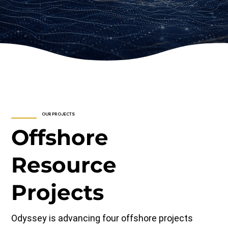
OUR PROJECTS
Offshore
Resource
Projects
Odyssey is advancing four offshore projects