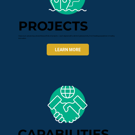
PROJECTS
Odyssey is advancing a diversified portfolio of projects—each aligned with a distinct global priority, from feeding populations to fueling
innovation.
LEARN MORE
CAPABILITIES