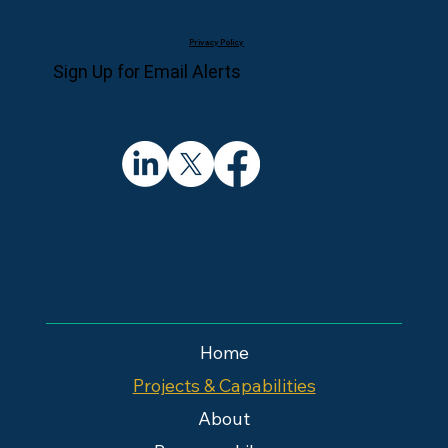
Privacy Policy
Sign Up for Email Alerts
Home
Projects & Capabilities
About