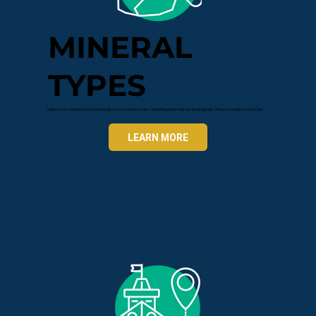
MINERAL
TYPES
Nearly every mineral found on land also occurs in the ocean—including many that are strategically critical to modern economies.
LEARN MORE