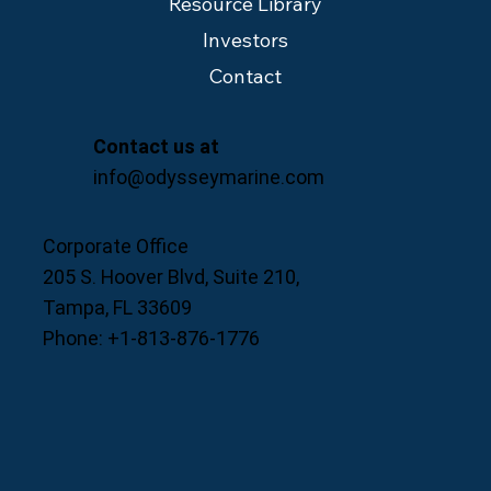
Resource Library
Investors
Contact
Contact us at
info@odysseymarine.com
Corporate Office
205 S. Hoover Blvd, Suite 210,
Tampa, FL 33609
Phone: +1-813-876-1776