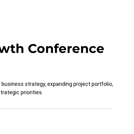
owth Conference
usiness strategy, expanding project portfolio,
rategic priorities.