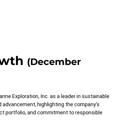
owth
(December
e Exploration, Inc. as a leader in sustainable
and advancement, highlighting the company’s
ect portfolio, and commitment to responsible