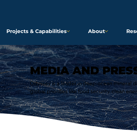
Projects & Capabilities
About
Res
MEDIA AND PRES
Odyssey is a leader in deep-ocean mineral d
global priorities like food security, clean ene