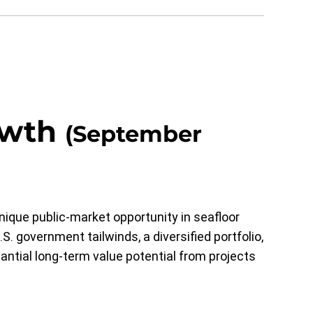
owth
(September
ique public-market opportunity in seafloor
S. government tailwinds, a diversified portfolio,
antial long-term value potential from projects