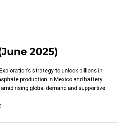
(June 2025)
xploration’s strategy to unlock billions in
osphate production in Mexico and battery
 amid rising global demand and supportive
e