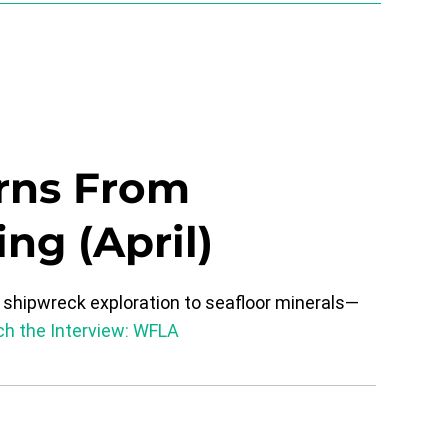
rns From
ng (April)
shipwreck exploration to seafloor minerals—
h the Interview:
WFLA