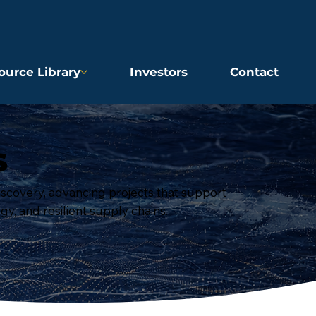
ource Library
Investors
Contact
S
iscovery, advancing projects that support
rgy, and resilient supply chains.