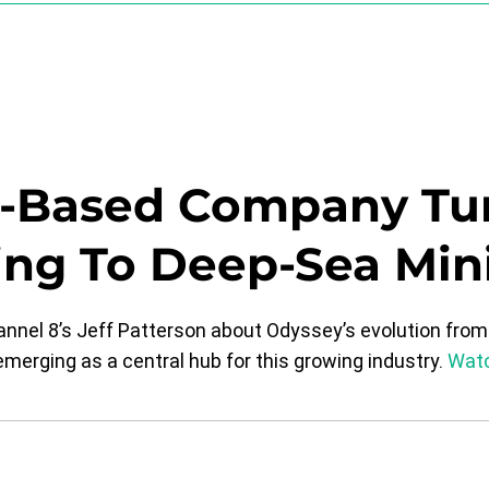
a-Based Company Tu
ing To Deep-Sea Mini
el 8’s Jeff Patterson about Odyssey’s evolution from 
merging as a central hub for this growing industry.
Watc