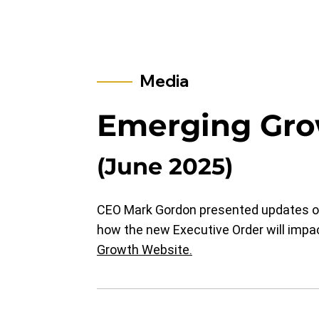
Media
Emerging Gro
(June 2025)
CEO Mark Gordon presented updates on
how the new Executive Order will impac
Growth Website.