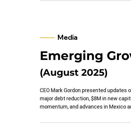
Media
Emerging Gro
(August 2025)
CEO Mark Gordon presented updates on
major debt reduction, $8M in new capita
momentum, and advances in Mexico an