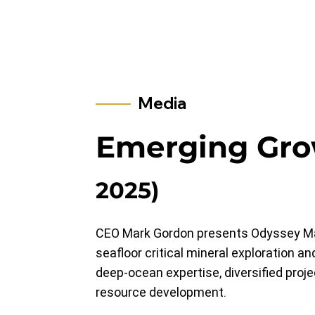
Media
Emerging Gr
2025)
CEO Mark Gordon presents Odyssey Marin
seafloor critical mineral exploration 
deep-ocean expertise, diversified proj
resource development.