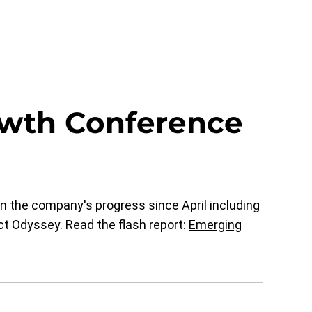
wth Conference
 the company's progress since April including
t Odyssey. Read the flash report:
Emerging