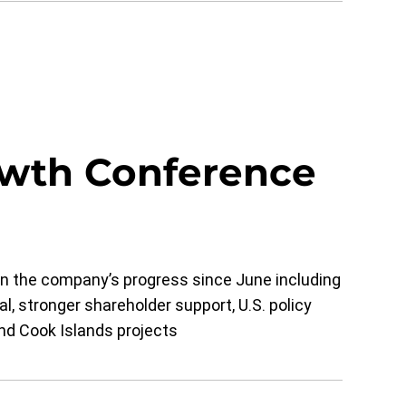
wth Conference
 the company’s progress since June including
l, stronger shareholder support, U.S. policy
d Cook Islands projects