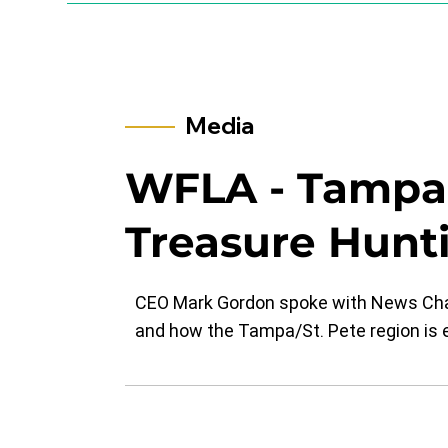
Media
​WFLA - Tamp
Treasure Hunt
CEO Mark Gordon spoke with News Chann
and how the Tampa/St. Pete region is e