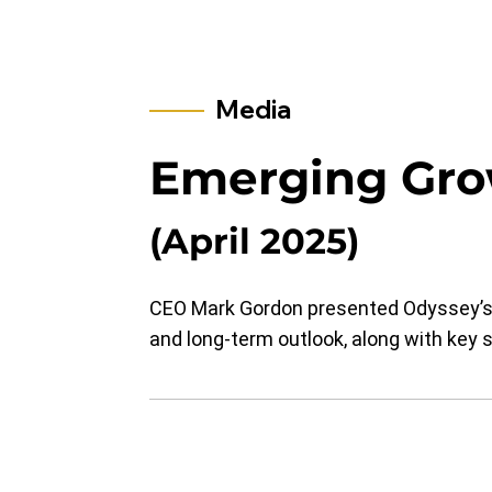
Media
​Emerging Gr
(April 2025)
CEO Mark Gordon presented Odyssey’s b
and long-term outlook, along with key st