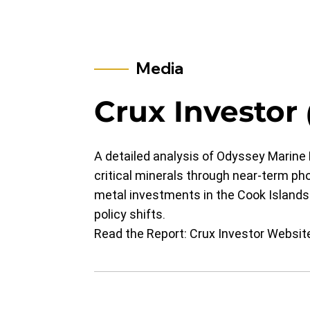
Media
​​​​​​​​​​​​Crux Investor
A detailed analysis of Odyssey Marine E
critical minerals through near-term ph
metal investments in the Cook Islands
policy shifts.
Read the Report:
Crux Investor Websit