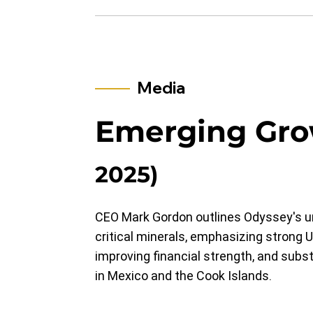
Media
Emerging Gr
2025)
CEO Mark Gordon outlines Odyssey's un
critical minerals, emphasizing strong U.
improving financial strength, and subst
in Mexico and the Cook Islands.