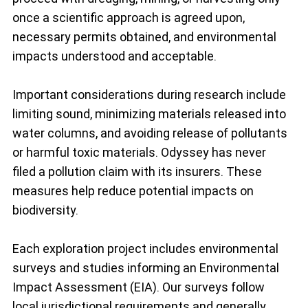
once a scientific approach is agreed upon,
necessary permits obtained, and environmental
impacts understood and acceptable.
Important considerations during research include
limiting sound, minimizing materials released into
water columns, and avoiding release of pollutants
or harmful toxic materials. Odyssey has never
filed a pollution claim with its insurers. These
measures help reduce potential impacts on
biodiversity.
Each exploration project includes environmental
surveys and studies informing an Environmental
Impact Assessment (EIA). Our surveys follow
local jurisdictional requirements and generally