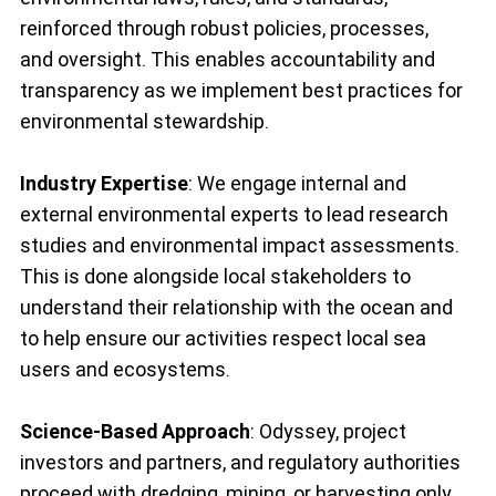
reinforced through robust policies, processes,
and oversight. This enables accountability and
transparency as we implement best practices for
environmental stewardship.
Industry Expertise
: We engage internal and
external environmental experts to lead research
studies and environmental impact assessments.
This is done alongside local stakeholders to
understand their relationship with the ocean and
to help ensure our activities respect local sea
users and ecosystems.
Science-Based Approach
: Odyssey, project
investors and partners, and regulatory authorities
proceed with dredging, mining, or harvesting only