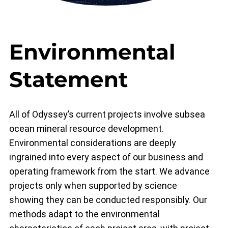
Environmental
Statement
All of Odyssey’s current projects involve subsea
ocean mineral resource development.
Environmental considerations are deeply
ingrained into every aspect of our business and
operating framework from the start. We advance
projects only when supported by science
showing they can be conducted responsibly. Our
methods adapt to the environmental