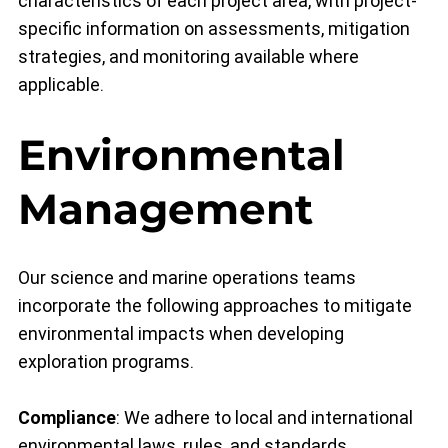
characteristics of each project area, with project-
specific information on assessments, mitigation
strategies, and monitoring available where
applicable.
Environmental
Management
Our science and marine operations teams
incorporate the following approaches to mitigate
environmental impacts when developing
exploration programs.
Compliance
: We adhere to local and international
environmental laws, rules, and standards,