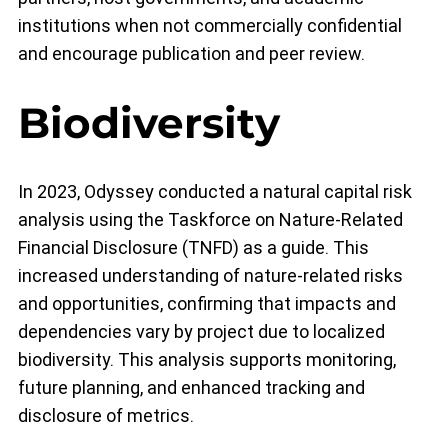
institutions when not commercially confidential
and encourage publication and peer review.
Biodiversity
In 2023, Odyssey conducted a natural capital risk
analysis using the Taskforce on Nature-Related
Financial Disclosure (TNFD) as a guide. This
increased understanding of nature-related risks
and opportunities, confirming that impacts and
dependencies vary by project due to localized
biodiversity. This analysis supports monitoring,
future planning, and enhanced tracking and
disclosure of metrics.