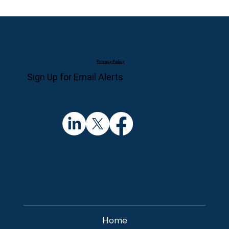
Privacy Policy
Sign Up for Email Alerts
Home