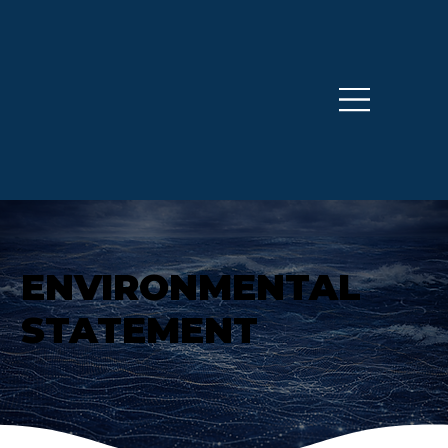
ENVIRONMENTAL
STATEMENT