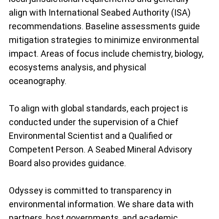
align with International Seabed Authority (ISA)
recommendations. Baseline assessments guide
mitigation strategies to minimize environmental
impact. Areas of focus include chemistry, biology,
ecosystems analysis, and physical
oceanography.
To align with global standards, each project is
conducted under the supervision of a Chief
Environmental Scientist and a Qualified or
Competent Person. A Seabed Mineral Advisory
Board also provides guidance.
Odyssey is committed to transparency in
environmental information. We share data with
partners, host governments, and academic