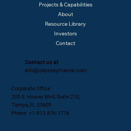
Projects & Capabilities
About
Resource Library
Investors
Contact
Contact us at
info@odysseymarine.com
Corporate Office
205 S. Hoover Blvd, Suite 210,
Tampa, FL 33609
Phone: +1-813-876-1776