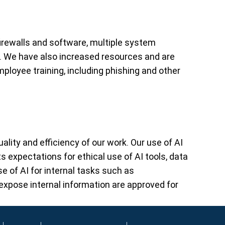
firewalls and software, multiple system
. We have also increased resources and are
mployee training, including phishing and other
lity and efficiency of our work. Our use of AI
s expectations for ethical use of AI tools, data
e of AI for internal tasks such as
pose internal information are approved for