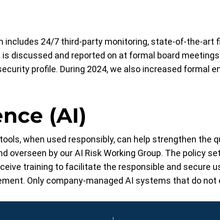
 includes 24/7 third-party monitoring, state-of-the-art 
is discussed and reported on at formal board meetings
security profile. During 2024, we also increased formal e
ence (AI)
ools, when used responsibly, can help strengthen the qua
and overseen by our AI Risk Working Group. The policy set
ive training to facilitate the responsible and secure us
ment. Only company-managed AI systems that do not ex