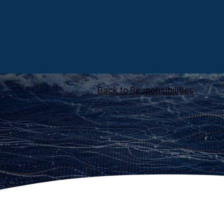
Back to Responsibilities