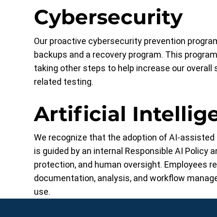
Cybersecurity
Our proactive cybersecurity prevention program
backups and a recovery program. This program 
taking other steps to help increase our overall 
related testing.
Artificial Intellig
We recognize that the adoption of AI-assisted t
is guided by an internal Responsible AI Policy 
protection, and human oversight. Employees rece
documentation, analysis, and workflow manage
use.