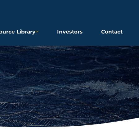
ource Library
Investors
Contact