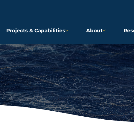
Projects & Capabilities
About
Res