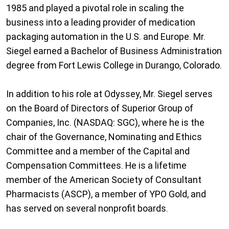
1985 and played a pivotal role in scaling the
business into a leading provider of medication
packaging automation in the U.S. and Europe. Mr.
Siegel earned a Bachelor of Business Administration
degree from Fort Lewis College in Durango, Colorado.
In addition to his role at Odyssey, Mr. Siegel serves
on the Board of Directors of Superior Group of
Companies, Inc. (NASDAQ: SGC), where he is the
chair of the Governance, Nominating and Ethics
Committee and a member of the Capital and
Compensation Committees. He is a lifetime
member of the American Society of Consultant
Pharmacists (ASCP), a member of YPO Gold, and
has served on several nonprofit boards.