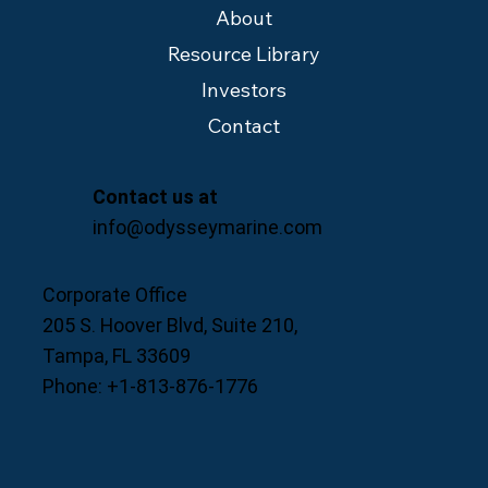
About
Resource Library
Investors
Contact
Contact us at
info@odysseymarine.com
Corporate Office
205 S. Hoover Blvd, Suite 210,
Tampa, FL 33609
Phone: +1-813-876-1776