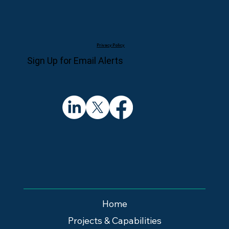
Privacy Policy
Sign Up for Email Alerts
Home
Projects & Capabilities