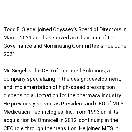
Todd E. Siegel joined Odyssey’s Board of Directors in
March 2021 and has served as Chairman of the
Governance and Nominating Committee since June
2021.
Mr. Siegel is the CEO of Centered Solutions, a
company specializing in the design, development,
and implementation of high-speed prescription
dispensing automation for the pharmacy industry.
He previously served as President and CEO of MTS
Medication Technologies, Inc. from 1993 until its
acquisition by Omnicell in 2012, continuing in the
CEO role through the transition. He joined MTS in