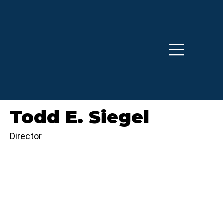
Todd E. Siegel
Director