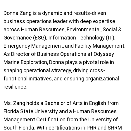
Donna Zang is a dynamic and results-driven
business operations leader with deep expertise
across Human Resources, Environmental, Social &
Governance (ESG), Information Technology (IT),
Emergency Management, and Facility Management.
As Director of Business Operations at Odyssey
Marine Exploration, Donna plays a pivotal role in
shaping operational strategy, driving cross-
functional initiatives, and ensuring organizational
resilience.
Ms. Zang holds a Bachelor of Arts in English from
Florida State University and a Human Resources
Management Certification from the University of
South Florida. With certifications in PHR and SHRM-