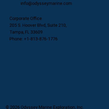
info@odysseymarine.com
Corporate Office
205 S. Hoover Blvd, Suite 210,
Tampa, FL 33609
Phone: +1-813-876-1776
© 2026 Odyssey Marine Exploration, Inc.