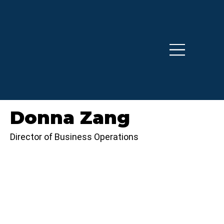
Donna Zang
Director of Business Operations