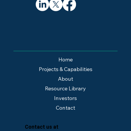
Home
Projects & Capabilities
About
Resource Library
Investors
Contact
Contact us at