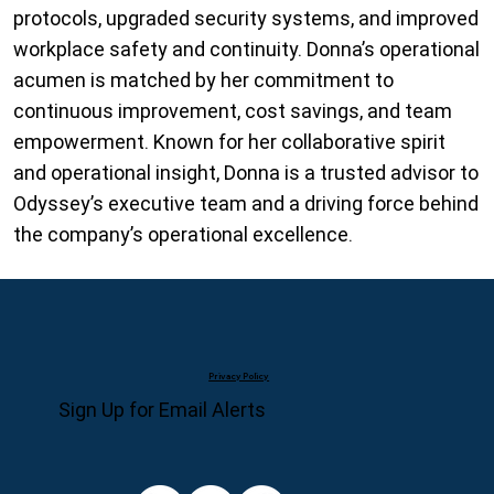
protocols, upgraded security systems, and improved
workplace safety and continuity. Donna’s operational
acumen is matched by her commitment to
continuous improvement, cost savings, and team
empowerment. Known for her collaborative spirit
and operational insight, Donna is a trusted advisor to
Odyssey’s executive team and a driving force behind
the company’s operational excellence.
Privacy Policy
Sign Up for Email Alerts