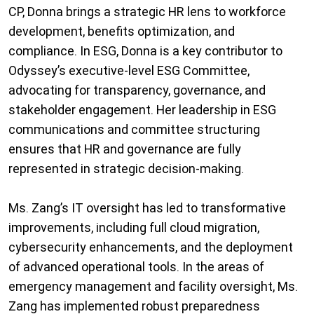
CP, Donna brings a strategic HR lens to workforce
development, benefits optimization, and
compliance. In ESG, Donna is a key contributor to
Odyssey’s executive-level ESG Committee,
advocating for transparency, governance, and
stakeholder engagement. Her leadership in ESG
communications and committee structuring
ensures that HR and governance are fully
represented in strategic decision-making.
Ms. Zang’s IT oversight has led to transformative
improvements, including full cloud migration,
cybersecurity enhancements, and the deployment
of advanced operational tools. In the areas of
emergency management and facility oversight, Ms.
Zang has implemented robust preparedness