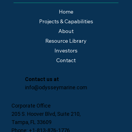
Home
Projects & Capabilities
About
Resource Library
Investors
Contact
Contact us at
info@odysseymarine.com
Corporate Office
205 S. Hoover Blvd, Suite 210,
Tampa, FL 33609
Phone: +1-813-876-1776