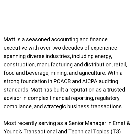
Matt is a seasoned accounting and finance
executive with over two decades of experience
spanning diverse industries, including energy,
construction, manufacturing and distribution, retail,
food and beverage, mining, and agriculture. With a
strong foundation in PCAOB and AICPA auditing
standards, Matt has built a reputation as a trusted
advisor in complex financial reporting, regulatory
compliance, and strategic business transactions.
Most recently serving as a Senior Manager in Ernst &
Young’s Transactional and Technical Topics (T3)