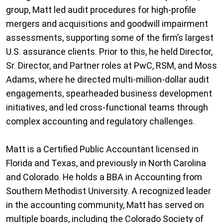
group, Matt led audit procedures for high-profile
mergers and acquisitions and goodwill impairment
assessments, supporting some of the firm’s largest
U.S. assurance clients. Prior to this, he held Director,
Sr. Director, and Partner roles at PwC, RSM, and Moss
Adams, where he directed multi-million-dollar audit
engagements, spearheaded business development
initiatives, and led cross-functional teams through
complex accounting and regulatory challenges.
Matt is a Certified Public Accountant licensed in
Florida and Texas, and previously in North Carolina
and Colorado. He holds a BBA in Accounting from
Southern Methodist University. A recognized leader
in the accounting community, Matt has served on
multiple boards, including the Colorado Society of