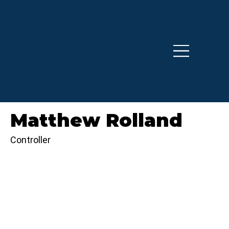
Matthew Rolland
Controller