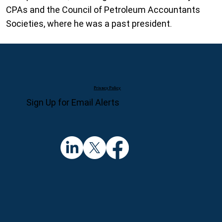
CPAs and the Council of Petroleum Accountants
Societies, where he was a past president.
Privacy Policy
Sign Up for Email Alerts