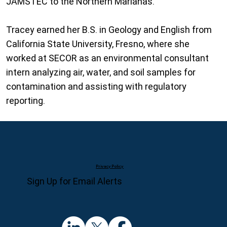
JAMSTEC to the Northern Marianas.
Tracey earned her B.S. in Geology and English from
California State University, Fresno, where she
worked at SECOR as an environmental consultant
intern analyzing air, water, and soil samples for
contamination and assisting with regulatory
reporting.
Privacy Policy
Sign Up for Email Alerts