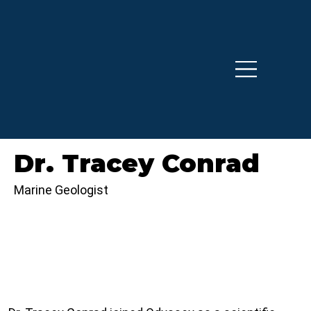
Dr. Tracey Conrad
Marine Geologist