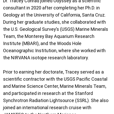
Dr. Tracey Conrad joined Odyssey as a scientific
consultant in 2020 after completing her Ph.D. in
Geology at the University of California, Santa Cruz.
During her graduate studies, she collaborated with
the U.S. Geological Survey’s (USGS) Marine Minerals
Team, the Monterey Bay Aquarium Research
Institute (MBARI), and the Woods Hole
Oceanographic Institution, where she worked with
the NIRVANA isotope research laboratory.
Prior to earning her doctorate, Tracey served as a
scientific contractor with the USGS Pacific Coastal
and Marine Science Center, Marine Minerals Team,
and participated in research at the Stanford
Synchrotron Radiation Lightsource (SSRL). She also
joined an international research cruise with