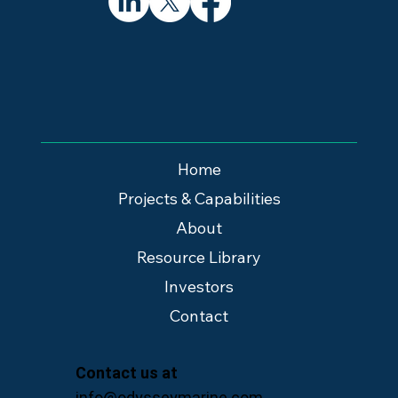
Home
Projects & Capabilities
About
Resource Library
Investors
Contact
Contact us at
info@odysseymarine.com