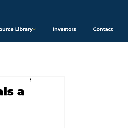
ource Library
Investors
Contact
ls a