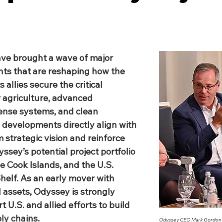
ave brought a wave of major 
ts that are reshaping how the 
 allies secure the critical 
 agriculture, advanced 
ense systems, and clean 
 developments directly align with 
strategic vision and reinforce 
ssey’s potential project portfolio 
e Cook Islands, and the U.S. 
helf. As an early mover with 
 assets, Odyssey is strongly 
 U.S. and allied efforts to build 
ly chains.
Odyssey CEO Mark Gordon s