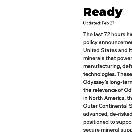
Ready
Updated:
Feb 27
The last 72 hours h
policy announcemen
United States and its
minerals that power
manufacturing, def
technologies. These
Odyssey’s long‑term 
the relevance of Ody
in North America, th
Outer Continental S
advanced, de‑risked
positioned to support
secure mineral supp