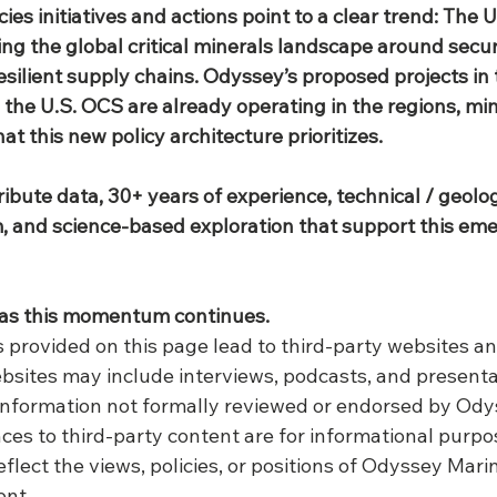
ies initiatives and actions point to a clear trend: The U.
ring the global critical minerals landscape around securi
esilient supply chains. Odyssey’s proposed projects in
 the U.S. OCS are already operating in the regions, min
at this new policy architecture prioritizes.
ibute data, 30+ years of experience, technical / geologi
 and science‑based exploration that support this eme
as this momentum continues.
ks provided on this page lead to third-party websites a
bsites may include interviews, podcasts, and present
 information not formally reviewed or endorsed by Ody
ces to third-party content are for informational purpo
eflect the views, policies, or positions of Odyssey Marin
ent.