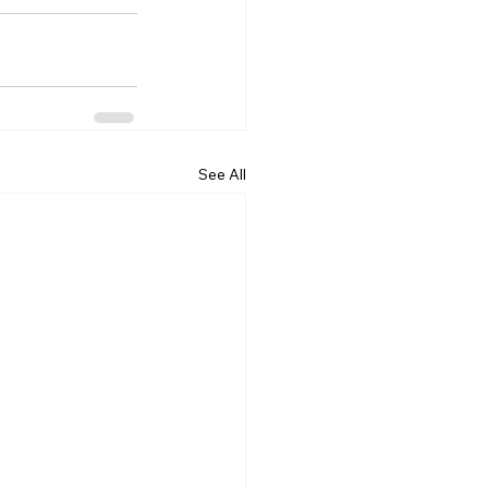
See All