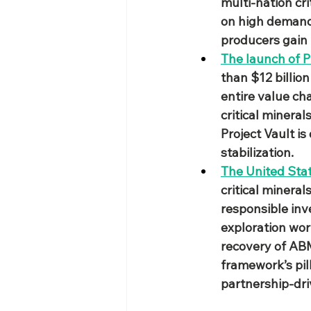
multi‑nation cri
on high demand c
producers gain
The launch of P
than $12 billion
entire value ch
critical mineral
Project Vault i
stabilization.
The United Sta
critical mineral
responsible inv
exploration wo
recovery of ABM
framework’s pil
partnership‑dr