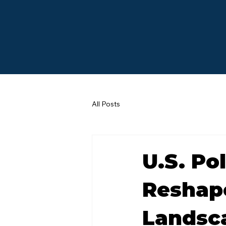
All Posts
U.S. Po
Reshape
Landsca