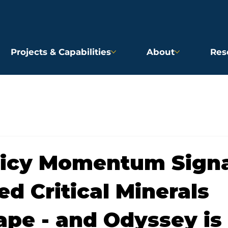
Projects & Capabilities
About
Res
licy Momentum Signa
d Critical Minerals
pe - and Odyssey is