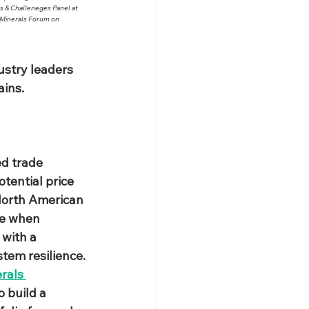
 & Challeneges Panel at 
 Minerals Forum on 
stry leaders 
ins.​
d trade 
tential price 
 North American 
me when 
 with a 
stem resilience.
rals 
 build a 