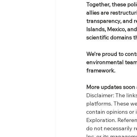
Together, these polic
allies are restructu
transparency, and r
Islands, Mexico, and
scientific domains th
We’re proud to contr
environmental team,
framework.
More updates soon 
​Disclaimer: The lin
platforms. These we
contain opinions or
Exploration. Referen
do not necessarily r
Inc. or its managem