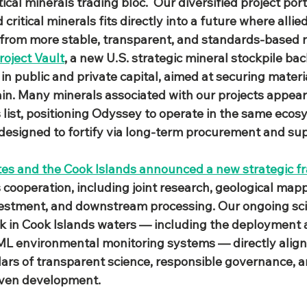
tical minerals trading bloc.  Our diversified project por
ritical minerals fits directly into a future where allie
 from more stable, transparent, and standards‑based 
roject Vault
, a new U.S. strategic mineral stockpile ba
 in public and private capital, aimed at securing materi
ain. Many minerals associated with our projects appea
s list, positioning Odyssey to operate in the same ecos
s designed to fortify via long‑term procurement and sup
tes and the Cook Islands announced a new strategic 
s cooperation, including joint research, geological mapp
estment, and downstream processing. Our ongoing scie
rk in Cook Islands waters — including the deployment
L environmental monitoring systems — directly aligns
lars of transparent science, responsible governance, a
iven development.