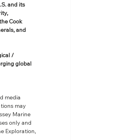
S. and its 
ty, 
 the Cook 
erals, and 
cal / 
rging global 
nd media 
ations may 
ssey Marine 
ses only and 
e Exploration, 