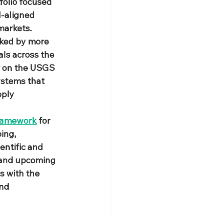
tfolio focused 
d‑aligned 
markets.
cked by more 
als across the 
r on the USGS 
ystems that 
ply 
framework
 for 
ing, 
ntific and 
 and upcoming 
 with the 
nd 