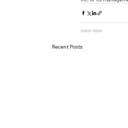
Recent Posts