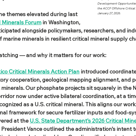
Development Opportunities
the ACCF Offshore Critical
the themes elevated during last 
January 27, 2026. 
l Minerals Forum
 in Washington, 
cipated alongside policymakers, researchers, and indu
f marine minerals in resilient critical mineral supply cha
watching — and why it matters for our work:
co Critical Minerals Action Plan
 introduced coordinate
atory cooperation, geological mapping alignment, and po
ct minerals. Our phosphate projects sit squarely in the
rridor now under active bilateral coordination, at a ti
ognized as a U.S. critical mineral. This aligns our work
nal framework for secure fertilizer inputs and food‑sy
vered at the 
U.S. State Department’s 2026 Critical Mine
e President Vance outlined the administration’s intent to