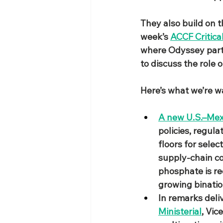
They also build on 
week’s 
ACCF Critica
where Odyssey parti
to discuss the role o
​Here’s what we’re 
A new U.S.–Mexi
policies, regul
floors for sele
supply‑chain co
phosphate is rec
growing binatio
In remarks deli
Ministerial
, Vic