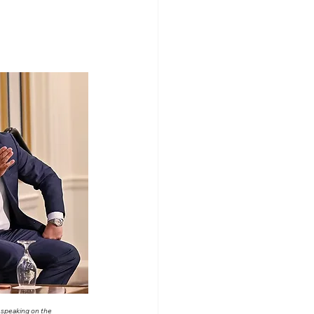
peaking on the 