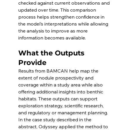
checked against current observations and 
updated over time. This comparison 
process helps strengthen confidence in 
the model’s interpretations while allowing 
the analysis to improve as more 
information becomes available.
What the Outputs 
Provide
Results from BAMCAN help map the 
extent of nodule prospectivity and 
coverage within a study area while also 
offering additional insights into benthic 
habitats. These outputs can support 
exploration strategy, scientific research, 
and regulatory or management planning. 
In the case study described in the 
abstract, Odyssey applied the method to 