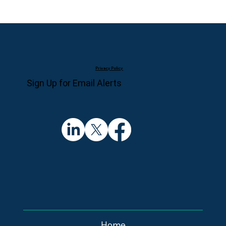
Privacy Policy
Sign Up for Email Alerts
Home