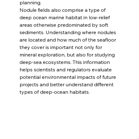
planning.
Nodule fields also comprise a type of 
deep ocean marine habitat in low-relief 
areas otherwise predominated by soft 
sediments. Understanding where nodules 
are located and how much of the seafloor 
they cover is important not only for 
mineral exploration, but also for studying 
deep-sea ecosystems. This information 
helps scientists and regulators evaluate 
potential environmental impacts of future 
projects and better understand different 
types of deep-ocean habitats.