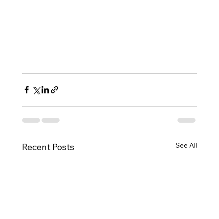
See All
Recent Posts