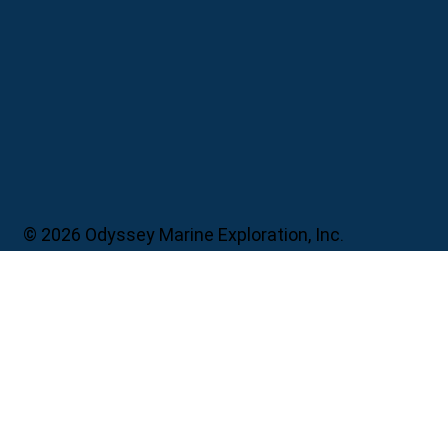
© 2026 Odyssey Marine Exploration, Inc.