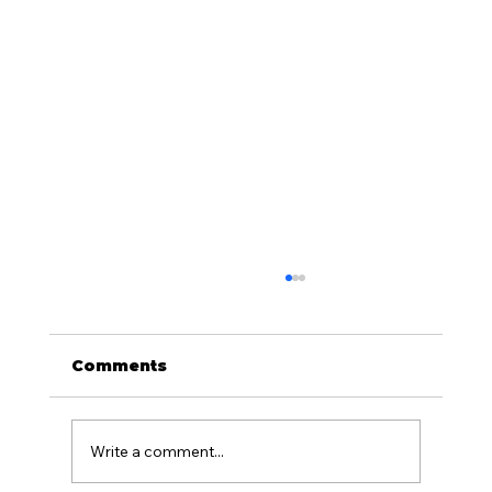
How Ecosystem Protection
Works During Offshore
Exploration
Ecosystem protection is a core part of
Comments
responsible offshore exploration. Marine
environments are dynamic and support a
wide variety of species, including marine
Write a comment...
mammals, sea turtles, seabirds, fish, i