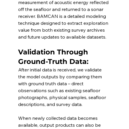
measurement of acoustic energy reflected 
off the seafloor and returned to a sonar 
receiver. BAMCAN is a detailed modeling 
technique designed to extract exploration 
value from both existing survey archives 
and future updates to available datasets.
Validation Through 
Ground-Truth Data:
After initial data is received, we validate 
the model outputs by comparing them 
with ground truth data – direct 
observations such as existing seafloor 
photographs, physical samples, seafloor 
descriptions, and survey data.
When newly collected data becomes 
available, output products can also be 