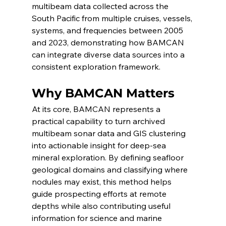
multibeam data collected across the 
South Pacific from multiple cruises, vessels, 
systems, and frequencies between 2005 
and 2023, demonstrating how BAMCAN 
can integrate diverse data sources into a 
consistent exploration framework.
Why BAMCAN Matters
At its core, BAMCAN represents a 
practical capability to turn archived 
multibeam sonar data and GIS clustering 
into actionable insight for deep-sea 
mineral exploration. By defining seafloor 
geological domains and classifying where 
nodules may exist, this method helps 
guide prospecting efforts at remote 
depths while also contributing useful 
information for science and marine 