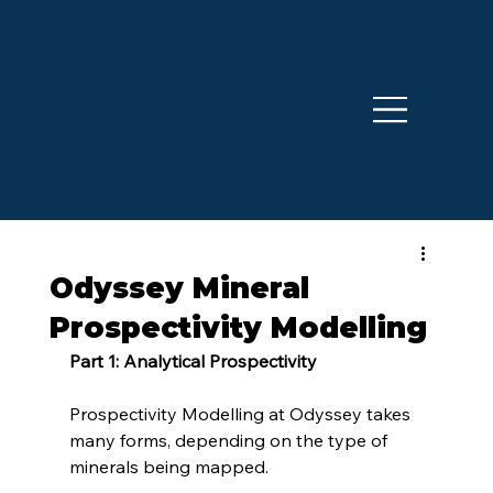
Odyssey Mineral
Prospectivity Modelling
Part 1: Analytical Prospectivity
Prospectivity Modelling at Odyssey takes 
many forms, depending on the type of 
minerals being mapped.