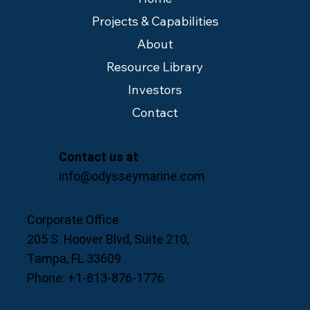
Projects & Capabilities
About
Resource Library
Investors
Contact
Contact us at
info@odysseymarine.com
Corporate Office
205 S. Hoover Blvd, Suite 210,
Tampa, FL 33609
Phone: +1-813-876-1776