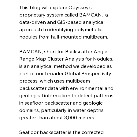
This blog will explore Odyssey’s 
proprietary system called BAMCAN,  a 
data-driven and GIS-based analytical 
approach to identifying polymetallic 
nodules from hull-mounted multibeam.
BAMCAN, short for Backscatter Angle 
Range Map Cluster Analysis for Nodules, 
is an analytical method we developed as 
part of our broader Global Prospectivity 
process, which uses multibeam 
backscatter data with environmental and 
geological information to detect patterns 
in seafloor backscatter and geologic 
domains, particularly in water depths 
greater than about 3,000 meters.
Seafloor backscatter is the corrected 